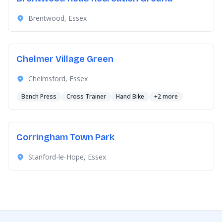
Brentwood, Essex
Chelmer Village Green
Chelmsford, Essex
Bench Press
Cross Trainer
Hand Bike
+2 more
Corringham Town Park
Stanford-le-Hope, Essex