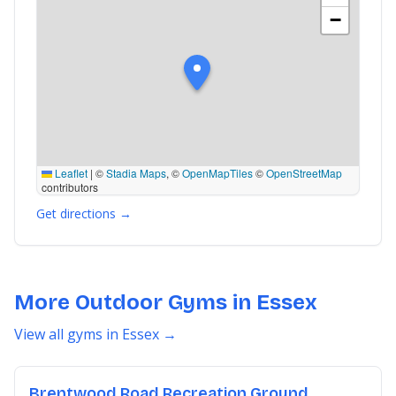
−
Leaflet
|
©
Stadia Maps
, ©
OpenMapTiles
©
OpenStreetMap
contributors
Get directions →
More Outdoor Gyms in Essex
View all gyms in Essex →
Brentwood Road Recreation Ground