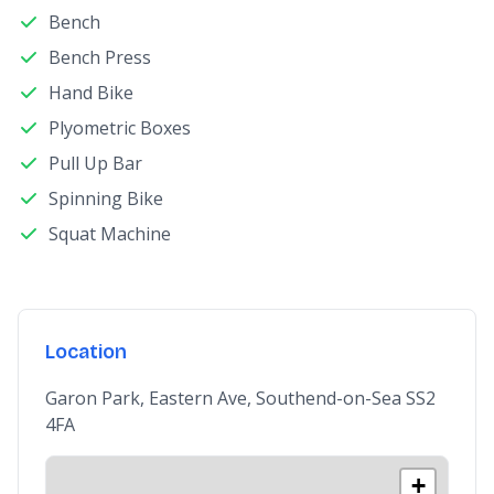
Bench
Bench Press
Hand Bike
Plyometric Boxes
Pull Up Bar
Spinning Bike
Squat Machine
Location
Garon Park, Eastern Ave, Southend-on-Sea SS2
4FA
+