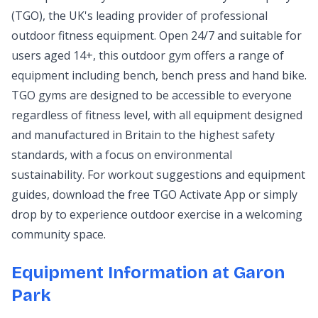
(TGO), the UK's leading provider of professional
outdoor fitness equipment. Open 24/7 and suitable for
users aged 14+, this outdoor gym offers a range of
equipment including bench, bench press and hand bike.
TGO gyms are designed to be accessible to everyone
regardless of fitness level, with all equipment designed
and manufactured in Britain to the highest safety
standards, with a focus on environmental
sustainability. For workout suggestions and equipment
guides, download the free TGO Activate App or simply
drop by to experience outdoor exercise in a welcoming
community space.
Equipment Information at Garon
Park