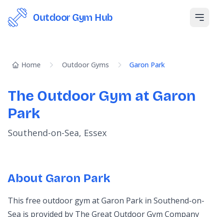
Outdoor Gym Hub
Open
Home
Outdoor Gyms
Garon Park
The Outdoor Gym at Garon
Park
Southend-on-Sea, Essex
About Garon Park
This free outdoor gym at Garon Park in Southend-on-
Sea is provided by The Great Outdoor Gym Company