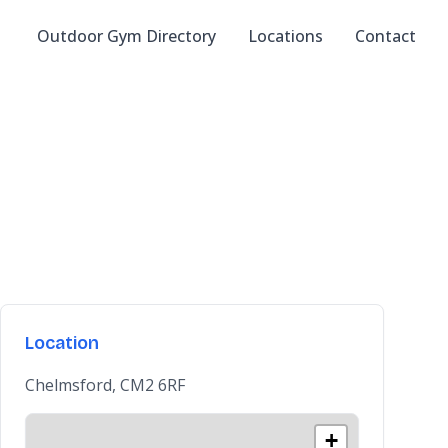
Outdoor Gym Directory
Locations
Contact
Location
Chelmsford, CM2 6RF
+