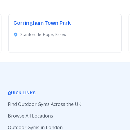
Corringham Town Park
Stanford-le-Hope, Essex
QUICK LINKS
Find Outdoor Gyms Across the UK
Browse All Locations
Outdoor Gyms in London