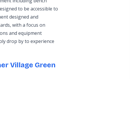
pment including bench
esigned to be accessible to
pment designed and
ards, with a focus on
tions and equipment
ply drop by to experience
er Village Green