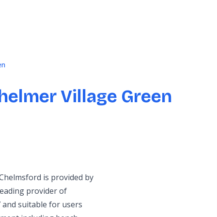
en
helmer Village Green
 Chelmsford is provided by
eading provider of
 and suitable for users