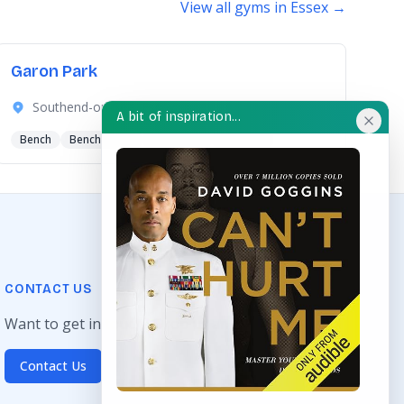
View all gyms in Essex →
Garon Park
Southend-on-Sea, Essex
A bit of inspiration...
Bench
Bench Press
Hand Bike
+4 more
CONTACT US
Want to get in touch? Drop us an email!
Contact Us