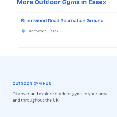
More Outdoor Gyms in Essex
Brentwood Road Recreation Ground
Brentwood, Essex
OUTDOOR GYM HUB
Discover and explore outdoor gyms in your area
and throughout the UK.