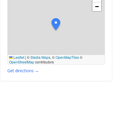
−
Leaflet
|
©
Stadia Maps
, ©
OpenMapTiles
©
OpenStreetMap
contributors
Get directions →