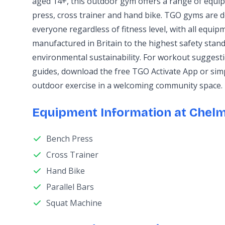
aged 14+, this outdoor gym offers a range of equi
press, cross trainer and hand bike. TGO gyms are d
everyone regardless of fitness level, with all equi
manufactured in Britain to the highest safety stand
environmental sustainability. For workout sugges
guides, download the free TGO Activate App or sim
outdoor exercise in a welcoming community space.
Equipment Information at Chelm
Bench Press
Cross Trainer
Hand Bike
Parallel Bars
Squat Machine