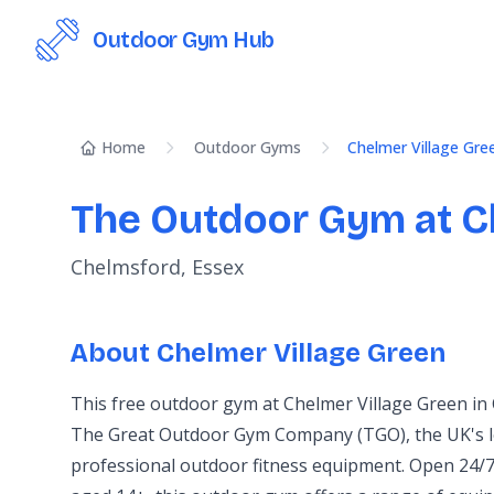
Outdoor Gym Hub
Home
Outdoor Gyms
Chelmer Village Gre
The Outdoor Gym at C
Chelmsford, Essex
About Chelmer Village Green
This free outdoor gym at Chelmer Village Green in
The Great Outdoor Gym Company (TGO), the UK's l
professional outdoor fitness equipment. Open 24/7