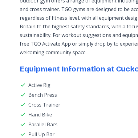
outdoor gym offers a range of equipment including 
and cross trainer. TGO gyms are designed to be ac
regardless of fitness level, with all equipment des
Britain to the highest safety standards, with a foc
sustainability. For workout suggestions and equip
free TGO Activate App or simply drop by to experie
welcoming community space.
Equipment Information at Cuck
Active Rig
Bench Press
Cross Trainer
Hand Bike
Parallel Bars
Pull Up Bar