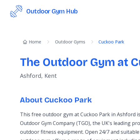
Outdoor Gym Hub
Home
Outdoor Gyms
Cuckoo Park
The Outdoor Gym at C
Ashford, Kent
About Cuckoo Park
This free outdoor gym at Cuckoo Park in Ashford i
Outdoor Gym Company (TGO), the UK's leading prov
outdoor fitness equipment. Open 24/7 and suitable 