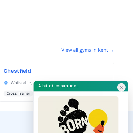
View all gyms in Kent →
Chestfield
Whitstable, Kent
A bit of inspiration...
Cross Trainer
Dips Station
Hand Bike
+6 more