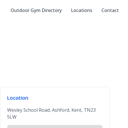
Outdoor Gym Directory
Locations
Contact
Location
Wesley School Road, Ashford, Kent, TN23
5LW