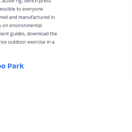
active rig, bench press
cessible to everyone
igned and manufactured in
us on environmental
ment guides, download the
nce outdoor exercise in a
oo Park