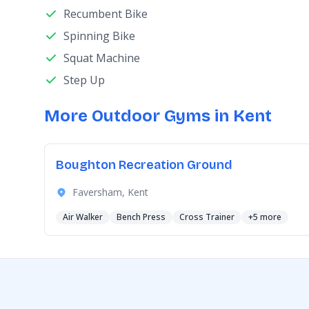
Recumbent Bike
Spinning Bike
Squat Machine
Step Up
More Outdoor Gyms in Kent
Boughton Recreation Ground
Faversham, Kent
Air Walker
Bench Press
Cross Trainer
+5 more