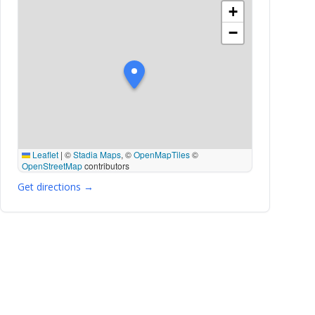
+
−
Leaflet
|
©
Stadia Maps
, ©
OpenMapTiles
©
OpenStreetMap
contributors
Get directions →