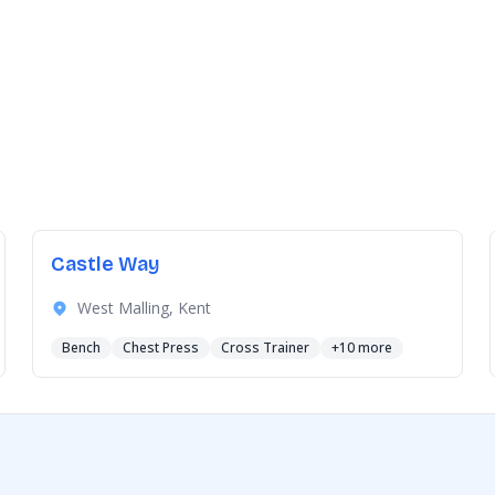
Castle Way
West Malling, Kent
Bench
Chest Press
Cross Trainer
+10 more