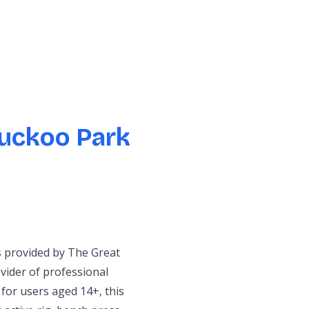
uckoo Park
s provided by The Great
ider of professional
for users aged 14+, this