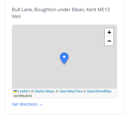
Bull Lane, Boughton under Blean, Kent ME13
9AH
+
−
Leaflet
|
©
Stadia Maps
, ©
OpenMapTiles
©
OpenStreetMap
contributors
Get directions →