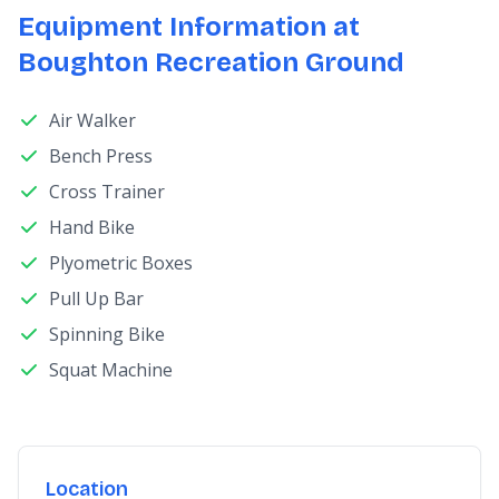
Equipment Information at
Boughton Recreation Ground
Air Walker
Bench Press
Cross Trainer
Hand Bike
Plyometric Boxes
Pull Up Bar
Spinning Bike
Squat Machine
Location