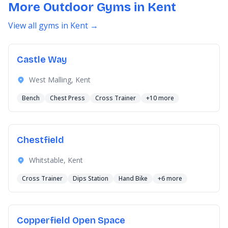
More Outdoor Gyms in Kent
View all gyms in Kent →
Castle Way
West Malling, Kent
Bench
Chest Press
Cross Trainer
+10 more
Chestfield
Whitstable, Kent
Cross Trainer
Dips Station
Hand Bike
+6 more
Copperfield Open Space