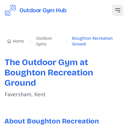
Outdoor Gym Hub
Open
Outdoor
Boughton Recreation
Home
Gyms
Ground
The Outdoor Gym at
Boughton Recreation
Ground
Faversham, Kent
About Boughton Recreation