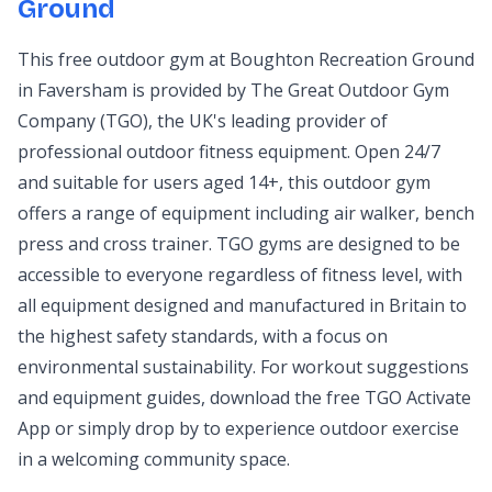
Ground
This free outdoor gym at Boughton Recreation Ground
in Faversham is provided by The Great Outdoor Gym
Company (TGO), the UK's leading provider of
professional outdoor fitness equipment. Open 24/7
and suitable for users aged 14+, this outdoor gym
offers a range of equipment including air walker, bench
press and cross trainer. TGO gyms are designed to be
accessible to everyone regardless of fitness level, with
all equipment designed and manufactured in Britain to
the highest safety standards, with a focus on
environmental sustainability. For workout suggestions
and equipment guides, download the free TGO Activate
App or simply drop by to experience outdoor exercise
in a welcoming community space.