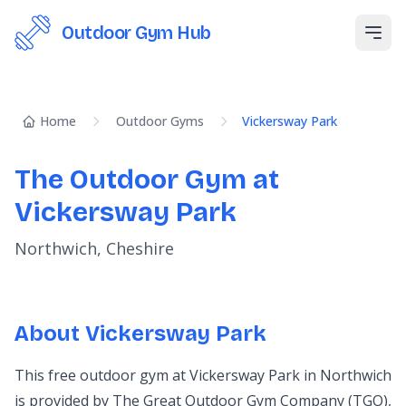
Outdoor Gym Hub
Open
Home
Outdoor Gyms
Vickersway Park
The Outdoor Gym at
Vickersway Park
Northwich, Cheshire
About Vickersway Park
This free outdoor gym at Vickersway Park in Northwich
is provided by The Great Outdoor Gym Company (TGO),