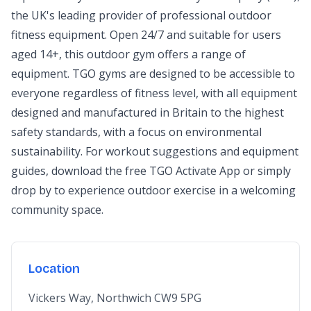
the UK's leading provider of professional outdoor
fitness equipment. Open 24/7 and suitable for users
aged 14+, this outdoor gym offers a range of
equipment. TGO gyms are designed to be accessible to
everyone regardless of fitness level, with all equipment
designed and manufactured in Britain to the highest
safety standards, with a focus on environmental
sustainability. For workout suggestions and equipment
guides, download the free TGO Activate App or simply
drop by to experience outdoor exercise in a welcoming
community space.
Location
Vickers Way, Northwich CW9 5PG