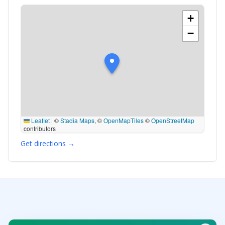
+
−
Leaflet
|
©
Stadia Maps
, ©
OpenMapTiles
©
OpenStreetMap
contributors
Get directions →