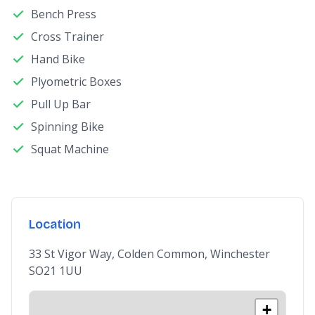
Bench Press
Cross Trainer
Hand Bike
Plyometric Boxes
Pull Up Bar
Spinning Bike
Squat Machine
Location
33 St Vigor Way, Colden Common, Winchester
SO21 1UU
+