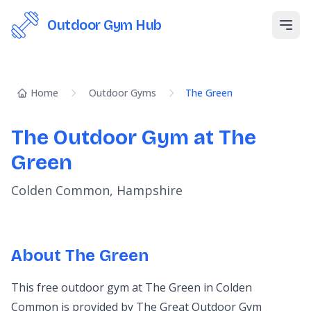
Outdoor Gym Hub
Open
Home
Outdoor Gyms
The Green
The Outdoor Gym at The
Green
Colden Common, Hampshire
About The Green
This free outdoor gym at The Green in Colden
Common is provided by The Great Outdoor Gym