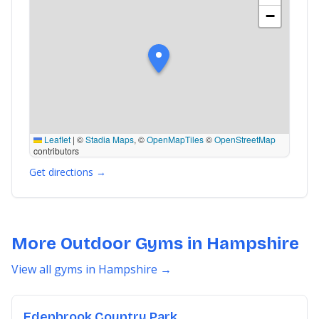
−
Leaflet
|
©
Stadia Maps
, ©
OpenMapTiles
©
OpenStreetMap
contributors
Get directions →
More Outdoor Gyms in Hampshire
View all gyms in Hampshire →
Edenbrook Country Park