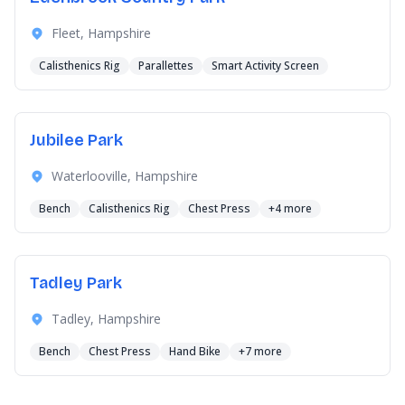
Fleet, Hampshire
Calisthenics Rig
Parallettes
Smart Activity Screen
Jubilee Park
Waterlooville, Hampshire
Bench
Calisthenics Rig
Chest Press
+4 more
Tadley Park
Tadley, Hampshire
Bench
Chest Press
Hand Bike
+7 more