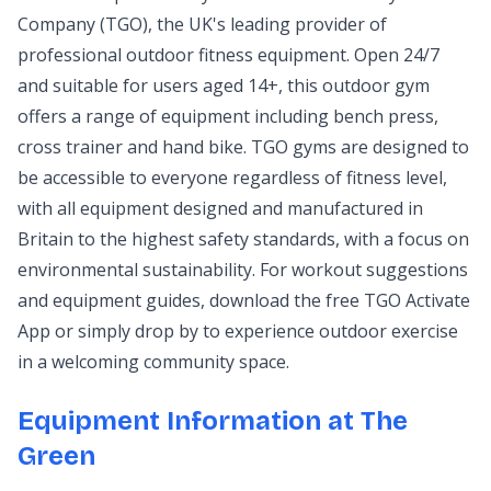
Company (TGO), the UK's leading provider of
professional outdoor fitness equipment. Open 24/7
and suitable for users aged 14+, this outdoor gym
offers a range of equipment including bench press,
cross trainer and hand bike. TGO gyms are designed to
be accessible to everyone regardless of fitness level,
with all equipment designed and manufactured in
Britain to the highest safety standards, with a focus on
environmental sustainability. For workout suggestions
and equipment guides, download the free TGO Activate
App or simply drop by to experience outdoor exercise
in a welcoming community space.
Equipment Information at The
Green