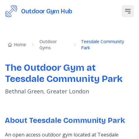
Outdoor Gym Hub
Open
Outdoor
Teesdale Community
Home
Gyms
Park
The Outdoor Gym at
Teesdale Community Park
Bethnal Green, Greater London
About Teesdale Community Park
An open access outdoor gym located at Teesdale