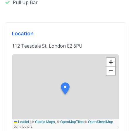
Pull Up Bar
Location
112 Teesdale St, London E2 6PU
+
−
Leaflet
|
©
Stadia Maps
, ©
OpenMapTiles
©
OpenStreetMap
contributors