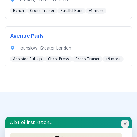
Bench
Cross Trainer
Parallel Bars
+1 more
Avenue Park
Hounslow, Greater London
Assisted Pull Up
Chest Press
Cross Trainer
+9 more
A bit of inspiration...
OUTDOOR GYM HUB
Discover and explore outdoor gyms in your area and