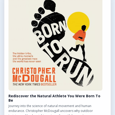
throughout the UK.
QUICK LINKS
Find Outdoor Gyms Across the UK
Browse All Locations
Outdoor Gyms in London
Frequently Asked Questions
CONTACT US
Want to get in touch? Drop us an email!
Contact Us
Rediscover the Natural Athlete You Were Born To
Be
Journey into the science of natural movement and human
endurance. Christopher McDougall uncovers why outdoor