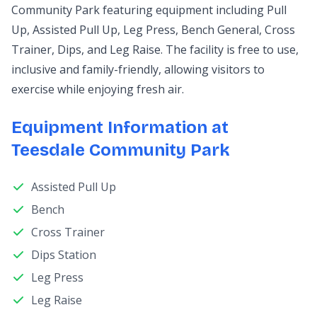
Community Park featuring equipment including Pull
Up, Assisted Pull Up, Leg Press, Bench General, Cross
Trainer, Dips, and Leg Raise. The facility is free to use,
inclusive and family-friendly, allowing visitors to
exercise while enjoying fresh air.
Equipment Information at
Teesdale Community Park
Assisted Pull Up
Bench
Cross Trainer
Dips Station
Leg Press
Leg Raise