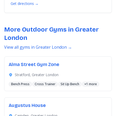
Get directions →
More Outdoor Gyms in Greater
London
View all gyms in Greater London →
Alma Street Gym Zone
Stratford, Greater London
Bench Press
Cross Trainer
Sit Up Bench
+1 more
Augustus House
Camden, Greater London