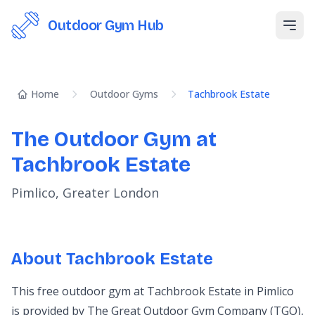
Outdoor Gym Hub
Open
Home
Outdoor Gyms
Tachbrook Estate
The Outdoor Gym at
Tachbrook Estate
Pimlico, Greater London
About Tachbrook Estate
This free outdoor gym at Tachbrook Estate in Pimlico
is provided by The Great Outdoor Gym Company (TGO),