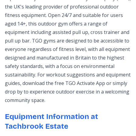
the UK's leading provider of professional outdoor
fitness equipment. Open 24/7 and suitable for users
aged 14+, this outdoor gym offers a range of
equipment including assisted pull up, cross trainer and
pull up bar. TGO gyms are designed to be accessible to
everyone regardless of fitness level, with all equipment
designed and manufactured in Britain to the highest
safety standards, with a focus on environmental
sustainability. For workout suggestions and equipment
guides, download the free TGO Activate App or simply
drop by to experience outdoor exercise in a welcoming
community space.
Equipment Information at
Tachbrook Estate