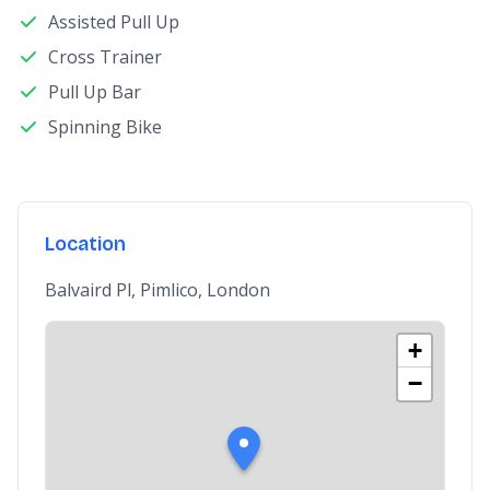
Assisted Pull Up
Cross Trainer
Pull Up Bar
Spinning Bike
Location
Balvaird Pl, Pimlico, London
+
−