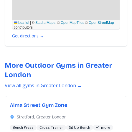
Leaflet
|
©
Stadia Maps
, ©
OpenMapTiles
©
OpenStreetMap
contributors
Get directions →
More Outdoor Gyms in Greater
London
View all gyms in Greater London →
Alma Street Gym Zone
Stratford, Greater London
Bench Press
Cross Trainer
Sit Up Bench
+1 more