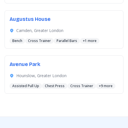
Augustus House
Camden, Greater London
Bench
Cross Trainer
Parallel Bars
+1 more
Avenue Park
Hounslow, Greater London
Assisted Pull Up
Chest Press
Cross Trainer
+9 more