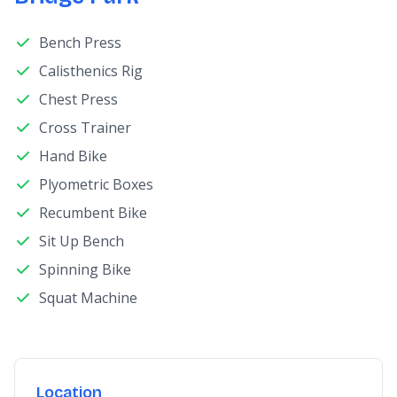
Bench Press
Calisthenics Rig
Chest Press
Cross Trainer
Hand Bike
Plyometric Boxes
Recumbent Bike
Sit Up Bench
Spinning Bike
Squat Machine
Location