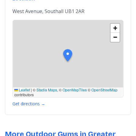
West Avenue, Southall UB1 2AR
+
−
Leaflet
|
©
Stadia Maps
, ©
OpenMapTiles
©
OpenStreetMap
contributors
Get directions →
More Outdoor Gyms in Greater