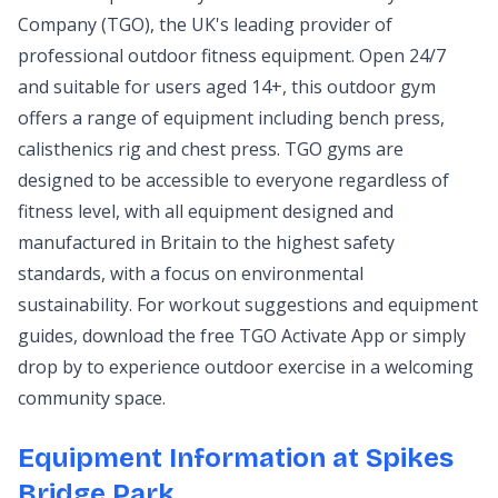
Company (TGO), the UK's leading provider of
professional outdoor fitness equipment. Open 24/7
and suitable for users aged 14+, this outdoor gym
offers a range of equipment including bench press,
calisthenics rig and chest press. TGO gyms are
designed to be accessible to everyone regardless of
fitness level, with all equipment designed and
manufactured in Britain to the highest safety
standards, with a focus on environmental
sustainability. For workout suggestions and equipment
guides, download the free TGO Activate App or simply
drop by to experience outdoor exercise in a welcoming
community space.
Equipment Information at Spikes
Bridge Park