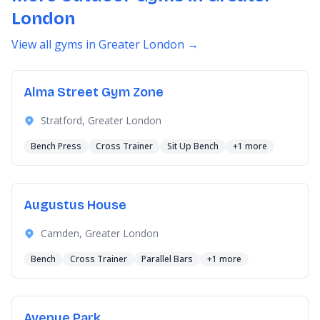
London
View all gyms in Greater London →
Alma Street Gym Zone
Stratford, Greater London
Bench Press
Cross Trainer
Sit Up Bench
+1 more
Augustus House
Camden, Greater London
Bench
Cross Trainer
Parallel Bars
+1 more
Avenue Park