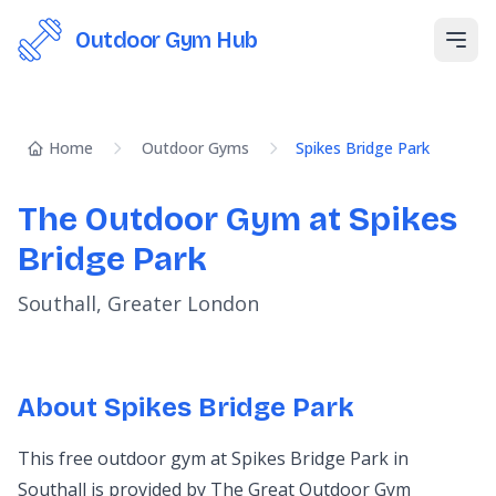
Outdoor Gym Hub
Open
Home
Outdoor Gyms
Spikes Bridge Park
The Outdoor Gym at Spikes
Bridge Park
Southall, Greater London
About Spikes Bridge Park
This free outdoor gym at Spikes Bridge Park in
Southall is provided by The Great Outdoor Gym