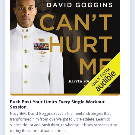
QUICK LINKS
Find Outdoor Gyms Across the UK
Browse All Locations
Outdoor Gyms in London
Frequently Asked Questions
CONTACT US
Want to get in touch? Drop us an email!
Contact Us
Push Past Your Limits Every Single Workout
Session
Navy SEAL David Goggins reveals the mental strategies that
transformed him from overweight to ultra-athlete. Learn to
silence doubt and push through when your body screams stop
We may earn a commission from links on this site.
during those brutal bar sessions.