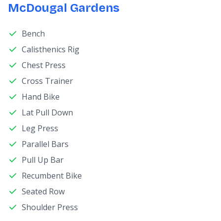
McDougal Gardens
Bench
Calisthenics Rig
Chest Press
Cross Trainer
Hand Bike
Lat Pull Down
Leg Press
Parallel Bars
Pull Up Bar
Recumbent Bike
Seated Row
Shoulder Press