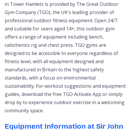
in Tower Hamlets is provided by The Great Outdoor
Gym Company (TGO), the UK's leading provider of
professional outdoor fitness equipment. Open 24/7
and suitable for users aged 14+, this outdoor gym
offers a range of equipment including bench,
calisthenics rig and chest press. TGO gyms are
designed to be accessible to everyone regardless of
fitness level, with all equipment designed and
manufactured in Britain to the highest safety
standards, with a focus on environmental
sustainability. For workout suggestions and equipment
guides, download the free TGO Activate App or simply
drop by to experience outdoor exercise in a welcoming
community space.
Equipment Information at Sir John