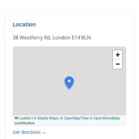
Location
38 Westferry Rd, London E14 8LN
+
−
Leaflet
|
©
Stadia Maps
, ©
OpenMapTiles
©
OpenStreetMap
contributors
Get directions →