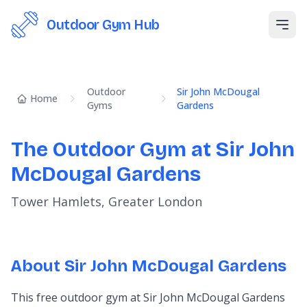
Outdoor Gym Hub
Open
Outdoor
Sir John McDougal
Home
Gyms
Gardens
The Outdoor Gym at Sir John
McDougal Gardens
Tower Hamlets, Greater London
About Sir John McDougal Gardens
This free outdoor gym at Sir John McDougal Gardens