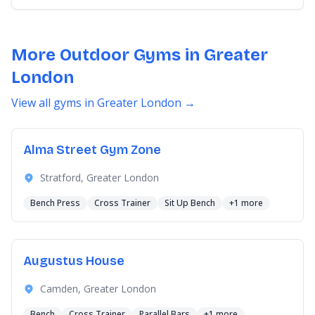
More Outdoor Gyms in Greater
London
View all gyms in Greater London →
Alma Street Gym Zone
Stratford, Greater London
Bench Press
Cross Trainer
Sit Up Bench
+1 more
Augustus House
Camden, Greater London
Bench
Cross Trainer
Parallel Bars
+1 more