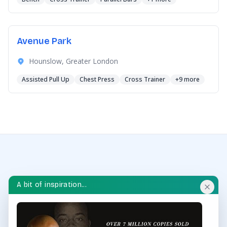
Avenue Park
Hounslow, Greater London
Assisted Pull Up
Chest Press
Cross Trainer
+9 more
A bit of inspiration...
OUTDOOR GYM HUB
Discover and explore outdoor gyms in your area and
throughout the UK.