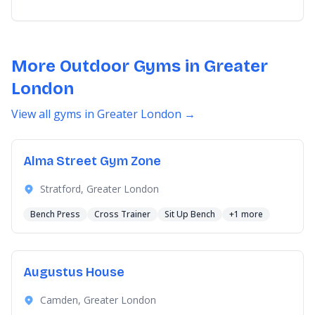
More Outdoor Gyms in Greater
London
View all gyms in Greater London →
Alma Street Gym Zone
Stratford, Greater London
Bench Press
Cross Trainer
Sit Up Bench
+1 more
Augustus House
Camden, Greater London