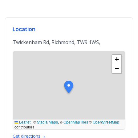
Location
Twickenham Rd, Richmond, TW9 1WS,
+
−
Leaflet
|
©
Stadia Maps
, ©
OpenMapTiles
©
OpenStreetMap
contributors
Get directions →