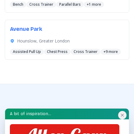
Bench
Cross Trainer
Parallel Bars
+1 more
Avenue Park
Hounslow, Greater London
Assisted Pull Up
Chest Press
Cross Trainer
+9 more
A bit of inspiration...
OUTDOOR GYM HUB
Discover and explore outdoor gyms in your area and