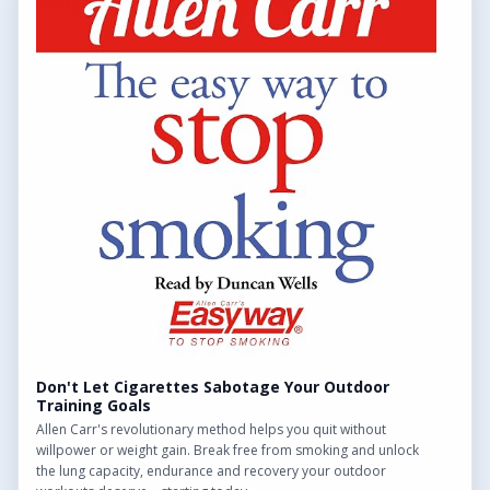
throughout the UK.
QUICK LINKS
Find Outdoor Gyms Across the UK
Browse All Locations
Outdoor Gyms in London
Frequently Asked Questions
CONTACT US
Want to get in touch? Drop us an email!
Contact Us
Don't Let Cigarettes Sabotage Your Outdoor
Training Goals
Allen Carr's revolutionary method helps you quit without
willpower or weight gain. Break free from smoking and unlock
the lung capacity, endurance and recovery your outdoor
We may earn a commission from links on this site.