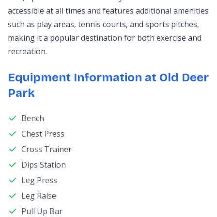
accessible at all times and features additional amenities
such as play areas, tennis courts, and sports pitches,
making it a popular destination for both exercise and
recreation.
Equipment Information at Old Deer
Park
Bench
Chest Press
Cross Trainer
Dips Station
Leg Press
Leg Raise
Pull Up Bar