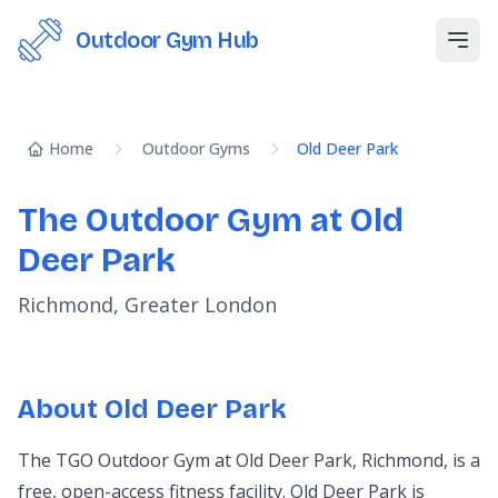
Outdoor Gym Hub
Open
Home
Outdoor Gyms
Old Deer Park
The Outdoor Gym at Old
Deer Park
Richmond, Greater London
About Old Deer Park
The TGO Outdoor Gym at Old Deer Park, Richmond, is a
free, open-access fitness facility. Old Deer Park is