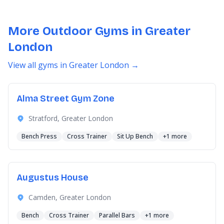
More Outdoor Gyms in Greater
London
View all gyms in Greater London →
Alma Street Gym Zone
Stratford, Greater London
Bench Press
Cross Trainer
Sit Up Bench
+1 more
Augustus House
Camden, Greater London
Bench
Cross Trainer
Parallel Bars
+1 more