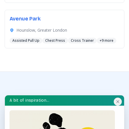
Avenue Park
Hounslow, Greater London
Assisted Pull Up
Chest Press
Cross Trainer
+9 more
A bit of inspiration...
OUTDOOR GYM HUB
Discover and explore outdoor gyms in your area and
throughout the UK.