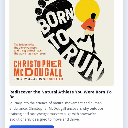
QUICK LINKS
Find Outdoor Gyms Across the UK
Browse All Locations
Outdoor Gyms in London
Frequently Asked Questions
CONTACT US
Want to get in touch? Drop us an email!
Contact Us
Rediscover the Natural Athlete You Were Born To
Be
Journey into the science of natural movement and human
endurance. Christopher McDougall uncovers why outdoor
training and bodyweight mastery align with how we're
We may earn a commission from links on this site.
evolutionarily designed to move and thrive.