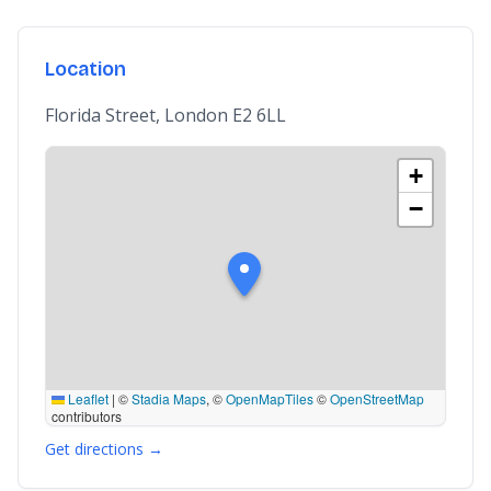
Location
Florida Street, London E2 6LL
+
−
Leaflet
|
©
Stadia Maps
, ©
OpenMapTiles
©
OpenStreetMap
contributors
Get directions →