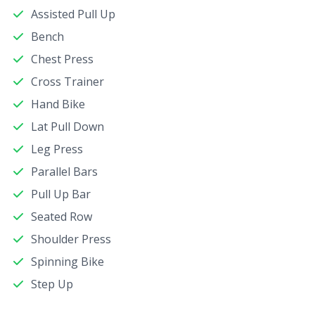
Assisted Pull Up
Bench
Chest Press
Cross Trainer
Hand Bike
Lat Pull Down
Leg Press
Parallel Bars
Pull Up Bar
Seated Row
Shoulder Press
Spinning Bike
Step Up