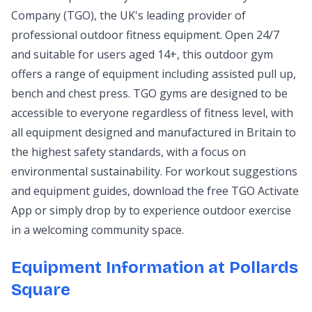
Company (TGO), the UK's leading provider of
professional outdoor fitness equipment. Open 24/7
and suitable for users aged 14+, this outdoor gym
offers a range of equipment including assisted pull up,
bench and chest press. TGO gyms are designed to be
accessible to everyone regardless of fitness level, with
all equipment designed and manufactured in Britain to
the highest safety standards, with a focus on
environmental sustainability. For workout suggestions
and equipment guides, download the free TGO Activate
App or simply drop by to experience outdoor exercise
in a welcoming community space.
Equipment Information at Pollards
Square