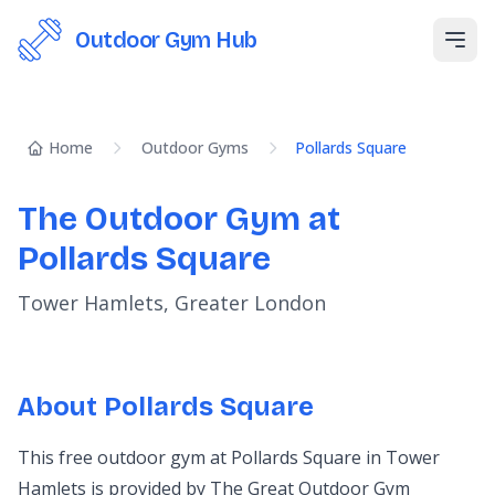
Outdoor Gym Hub
Open
Home
Outdoor Gyms
Pollards Square
The Outdoor Gym at
Pollards Square
Tower Hamlets, Greater London
About Pollards Square
This free outdoor gym at Pollards Square in Tower
Hamlets is provided by The Great Outdoor Gym