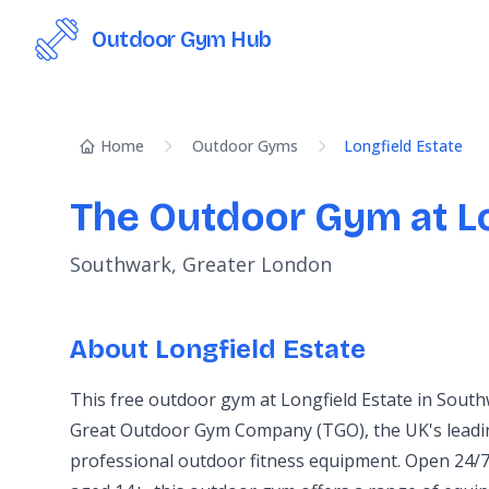
Outdoor Gym Hub
Home
Outdoor Gyms
Longfield Estate
The Outdoor Gym at Lo
Southwark, Greater London
About Longfield Estate
This free outdoor gym at Longfield Estate in South
Great Outdoor Gym Company (TGO), the UK's leadin
professional outdoor fitness equipment. Open 24/7