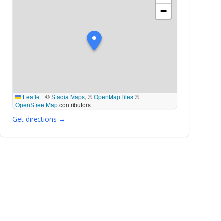
−
Leaflet
|
©
Stadia Maps
, ©
OpenMapTiles
©
OpenStreetMap
contributors
Get directions →