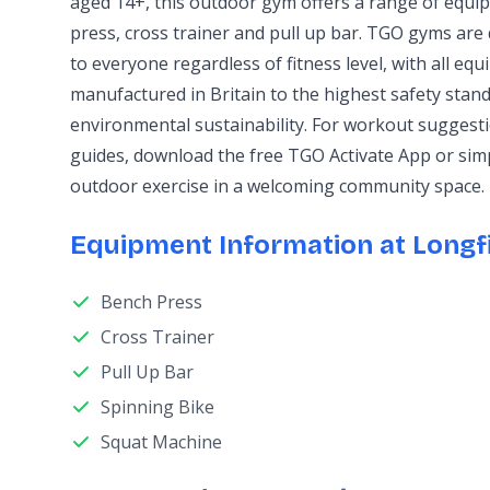
aged 14+, this outdoor gym offers a range of equi
press, cross trainer and pull up bar. TGO gyms are 
to everyone regardless of fitness level, with all e
manufactured in Britain to the highest safety stand
environmental sustainability. For workout sugges
guides, download the free TGO Activate App or sim
outdoor exercise in a welcoming community space.
Equipment Information at Longfi
Bench Press
Cross Trainer
Pull Up Bar
Spinning Bike
Squat Machine