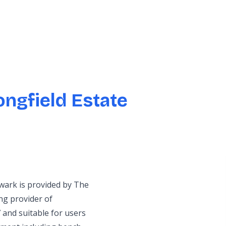
ngfield Estate
wark is provided by The
g provider of
 and suitable for users