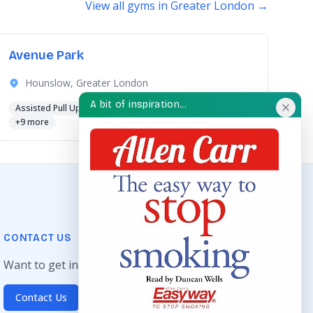
View all gyms in Greater London →
Avenue Park
Hounslow, Greater London
A bit of inspiration...
Assisted Pull Up
Chest Press
Cross Trainer
+9 more
CONTACT US
Want to get in touch? Drop us an email!
Contact Us