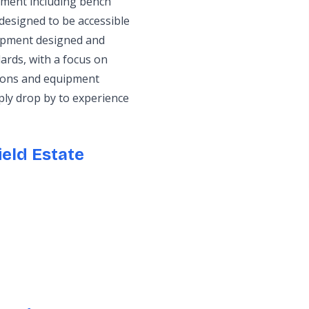
pment including bench
designed to be accessible
quipment designed and
ards, with a focus on
tions and equipment
ply drop by to experience
eld Estate