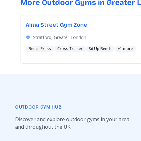
More Outdoor Gyms in Greater 
Alma Street Gym Zone
Stratford, Greater London
Bench Press
Cross Trainer
Sit Up Bench
+1 more
OUTDOOR GYM HUB
Discover and explore outdoor gyms in your area
and throughout the UK.