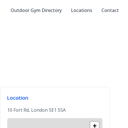
Outdoor Gym Directory
Locations
Contact
Location
10 Fort Rd, London SE1 5SA
+