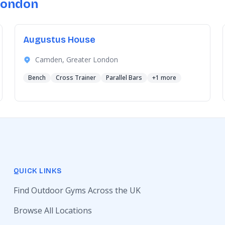
London
Augustus House
Camden, Greater London
Bench
Cross Trainer
Parallel Bars
+1 more
QUICK LINKS
Find Outdoor Gyms Across the UK
Browse All Locations