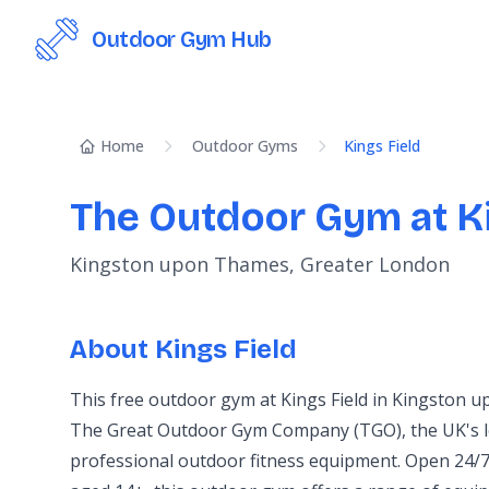
Outdoor Gym Hub
Home
Outdoor Gyms
Kings Field
The Outdoor Gym at Ki
Kingston upon Thames, Greater London
About Kings Field
This free outdoor gym at Kings Field in Kingston 
The Great Outdoor Gym Company (TGO), the UK's l
professional outdoor fitness equipment. Open 24/7