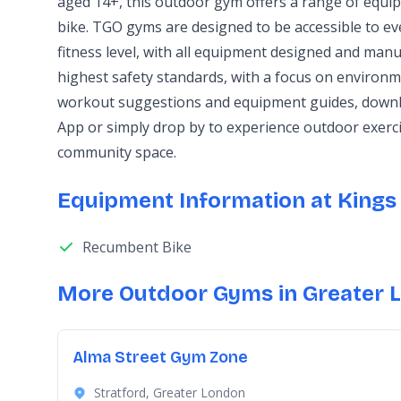
aged 14+, this outdoor gym offers a range of equ
bike. TGO gyms are designed to be accessible to e
fitness level, with all equipment designed and manu
highest safety standards, with a focus on environme
workout suggestions and equipment guides, downl
App or simply drop by to experience outdoor exerc
community space.
Equipment Information at Kings 
Recumbent Bike
More Outdoor Gyms in Greater 
Alma Street Gym Zone
Stratford, Greater London