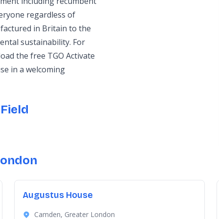
ipment including recumbent
veryone regardless of
factured in Britain to the
ntal sustainability. For
oad the free TGO Activate
ise in a welcoming
Field
London
Augustus House
Camden, Greater London