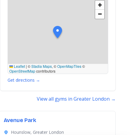
+
−
Leaflet
|
©
Stadia Maps
, ©
OpenMapTiles
©
OpenStreetMap
contributors
Get directions →
View all gyms in Greater London →
Avenue Park
Hounslow, Greater London