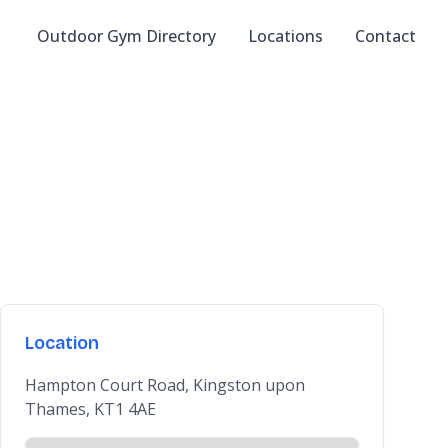
Outdoor Gym Directory
Locations
Contact
Location
Hampton Court Road, Kingston upon
Thames, KT1 4AE