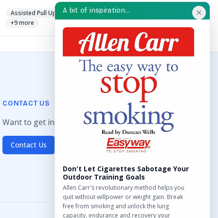
A bit of inspiration...
Assisted Pull Up
Chest Press
Cross Trainer
+9 more
CONTACT US
Want to get in touch? Drop us an email!
Contact Us
Don't Let Cigarettes Sabotage Your
Outdoor Training Goals
Allen Carr's revolutionary method helps you
quit without willpower or weight gain. Break
free from smoking and unlock the lung
capacity, endurance and recovery your