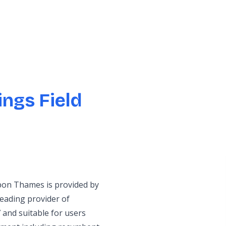
ngs Field
upon Thames is provided by
eading provider of
 and suitable for users