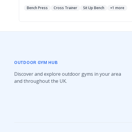
Bench Press
Cross Trainer
Sit Up Bench
+1 more
OUTDOOR GYM HUB
Discover and explore outdoor gyms in your area
and throughout the UK.