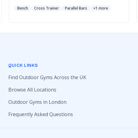
Bench
Cross Trainer
Parallel Bars
+1 more
QUICK LINKS
Find Outdoor Gyms Across the UK
Browse All Locations
Outdoor Gyms in London
Frequently Asked Questions