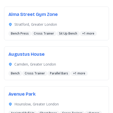
Alma Street Gym Zone
Stratford, Greater London
Bench Press
Cross Trainer
Sit Up Bench
+1 more
Augustus House
Camden, Greater London
Bench
Cross Trainer
Parallel Bars
+1 more
Avenue Park
Hounslow, Greater London