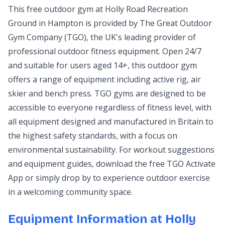
This free outdoor gym at Holly Road Recreation
Ground in Hampton is provided by The Great Outdoor
Gym Company (TGO), the UK's leading provider of
professional outdoor fitness equipment. Open 24/7
and suitable for users aged 14+, this outdoor gym
offers a range of equipment including active rig, air
skier and bench press. TGO gyms are designed to be
accessible to everyone regardless of fitness level, with
all equipment designed and manufactured in Britain to
the highest safety standards, with a focus on
environmental sustainability. For workout suggestions
and equipment guides, download the free TGO Activate
App or simply drop by to experience outdoor exercise
in a welcoming community space.
Equipment Information at Holly