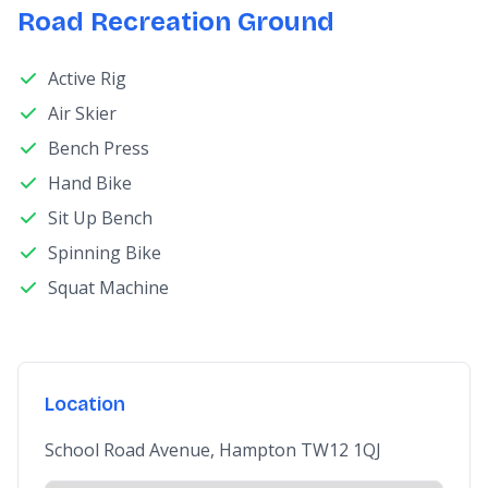
Road Recreation Ground
Active Rig
Air Skier
Bench Press
Hand Bike
Sit Up Bench
Spinning Bike
Squat Machine
Location
School Road Avenue, Hampton TW12 1QJ