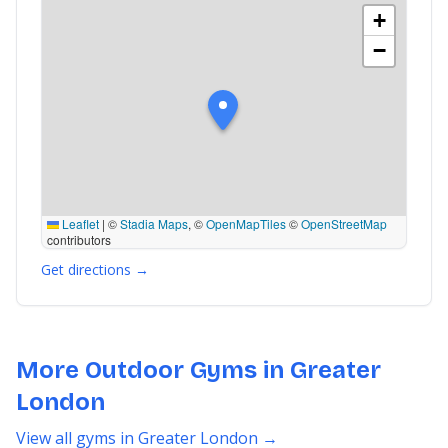
+
−
Leaflet
|
©
Stadia Maps
, ©
OpenMapTiles
©
OpenStreetMap
contributors
Get directions →
More Outdoor Gyms in Greater
London
View all gyms in Greater London →