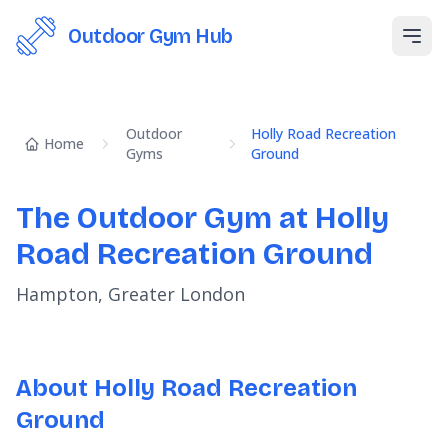
Outdoor Gym Hub
Open
Outdoor
Holly Road Recreation
Home
Gyms
Ground
The Outdoor Gym at Holly
Road Recreation Ground
Hampton, Greater London
About Holly Road Recreation
Ground