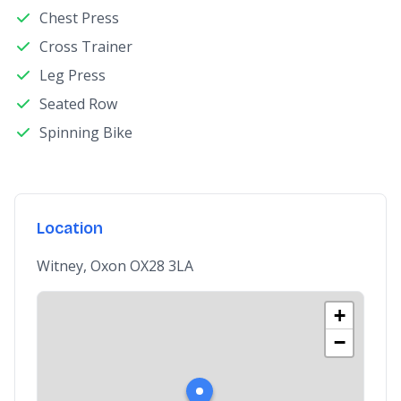
Chest Press
Cross Trainer
Leg Press
Seated Row
Spinning Bike
Location
Witney, Oxon OX28 3LA
+
−