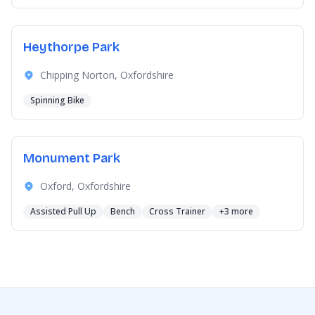
Heythorpe Park
Chipping Norton, Oxfordshire
Spinning Bike
Monument Park
Oxford, Oxfordshire
Assisted Pull Up
Bench
Cross Trainer
+3 more