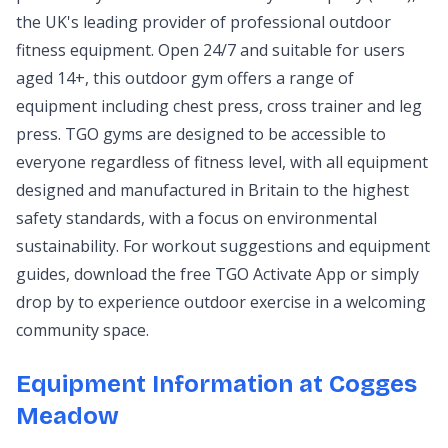
the UK's leading provider of professional outdoor
fitness equipment. Open 24/7 and suitable for users
aged 14+, this outdoor gym offers a range of
equipment including chest press, cross trainer and leg
press. TGO gyms are designed to be accessible to
everyone regardless of fitness level, with all equipment
designed and manufactured in Britain to the highest
safety standards, with a focus on environmental
sustainability. For workout suggestions and equipment
guides, download the free TGO Activate App or simply
drop by to experience outdoor exercise in a welcoming
community space.
Equipment Information at Cogges
Meadow