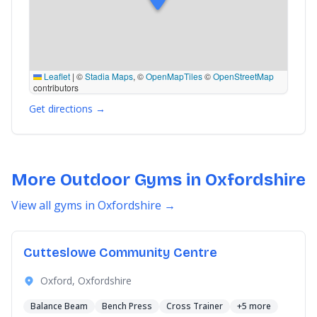
Leaflet
|
©
Stadia Maps
, ©
OpenMapTiles
©
OpenStreetMap
contributors
Get directions →
More Outdoor Gyms in Oxfordshire
View all gyms in Oxfordshire →
Cutteslowe Community Centre
Oxford, Oxfordshire
Balance Beam
Bench Press
Cross Trainer
+5 more