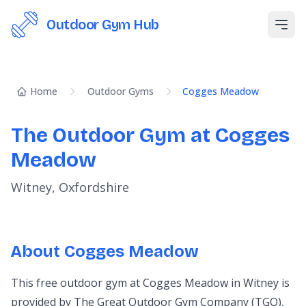
Outdoor Gym Hub
Open
Home
Outdoor Gyms
Cogges Meadow
The Outdoor Gym at Cogges
Meadow
Witney, Oxfordshire
About Cogges Meadow
This free outdoor gym at Cogges Meadow in Witney is
provided by The Great Outdoor Gym Company (TGO),