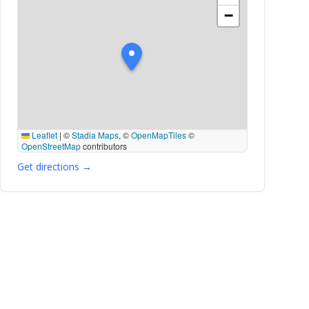
−
Leaflet
|
©
Stadia Maps
, ©
OpenMapTiles
©
OpenStreetMap
contributors
Get directions →