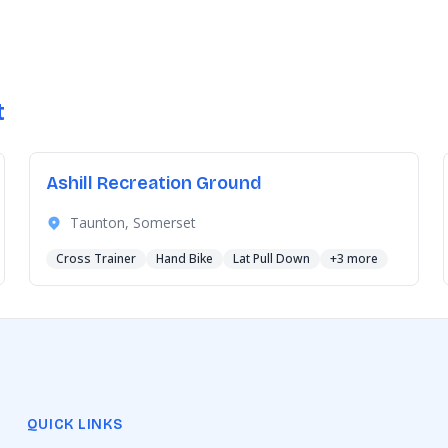
t
Ashill Recreation Ground
Taunton, Somerset
Cross Trainer
Hand Bike
Lat Pull Down
+3 more
QUICK LINKS