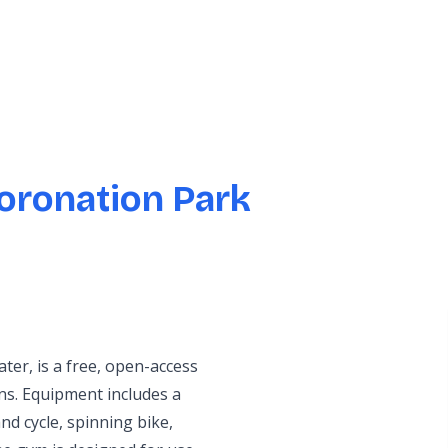
oronation Park
er, is a free, open-access
ons. Equipment includes a
nd cycle, spinning bike,