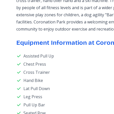
cross trainer, hand over hand and a ski machine. T
by people of all fitness levels and is part of a wider
extensive play zones for children, a dog agility "Ba
facilities. Coronation Park provides a welcoming e
community to enjoy outdoor exercise and recreatio
Equipment Information at Coron
Assisted Pull Up
Chest Press
Cross Trainer
Hand Bike
Lat Pull Down
Leg Press
Pull Up Bar
Seated Row