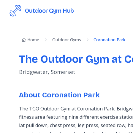
Outdoor Gym Hub
Home
Outdoor Gyms
Coronation Park
The Outdoor Gym at C
Bridgwater, Somerset
About Coronation Park
The TGO Outdoor Gym at Coronation Park, Bridgwat
fitness area featuring nine different exercise stati
lat pull down, chest press, leg press, seated row, ha