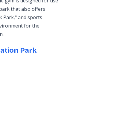
he gym is designed for use
 park that also offers
rk Park," and sports
nvironment for the
n.
ation Park