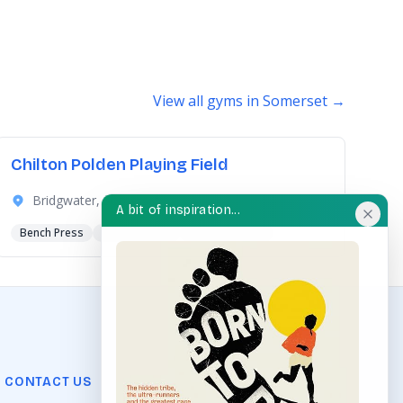
View all gyms in Somerset →
Chilton Polden Playing Field
Bridgwater, Somerset
A bit of inspiration...
Bench Press
Spinning Bike
Squat Machine
CONTACT US