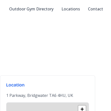
Outdoor Gym Directory
Locations
Contact
Location
1 Parkway, Bridgwater TA6 4HU, UK
+