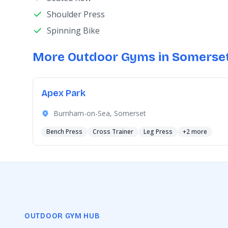
Shoulder Press
Spinning Bike
More Outdoor Gyms in Somerse
Apex Park
Burnham-on-Sea, Somerset
Bench Press
Cross Trainer
Leg Press
+2 more
OUTDOOR GYM HUB