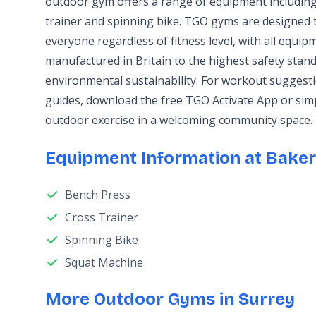
outdoor gym offers a range of equipment including
trainer and spinning bike. TGO gyms are designed t
everyone regardless of fitness level, with all equi
manufactured in Britain to the highest safety stand
environmental sustainability. For workout sugges
guides, download the free TGO Activate App or sim
outdoor exercise in a welcoming community space.
Equipment Information at Baker
Bench Press
Cross Trainer
Spinning Bike
Squat Machine
More Outdoor Gyms in Surrey