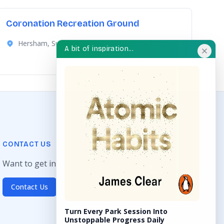
Coronation Recreation Ground
Hersham, Surrey
A bit of inspiration...
CONTACT US
Want to get in touch? Drop us an email!
Contact Us
Turn Every Park Session Into
Unstoppable Progress Daily