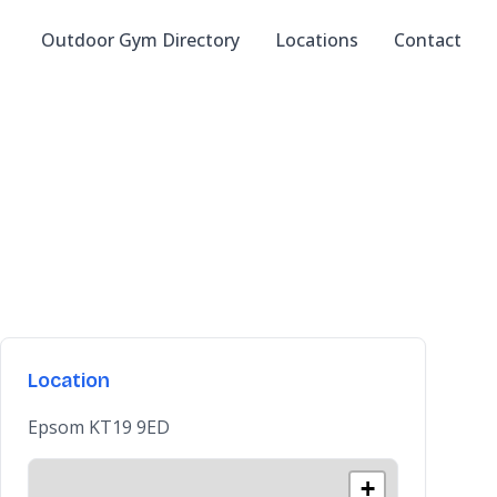
Outdoor Gym Directory
Locations
Contact
Location
Epsom KT19 9ED
+