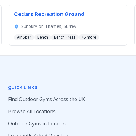
Cedars Recreation Ground
Sunbury-on-Thames, Surrey
Air Skier
Bench
Bench Press
+5 more
QUICK LINKS
Find Outdoor Gyms Across the UK
Browse All Locations
Outdoor Gyms in London
Frequently Asked Questions