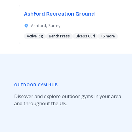
Ashford Recreation Ground
Ashford, Surrey
Active Rig
Bench Press
Biceps Curl
+5 more
OUTDOOR GYM HUB
Discover and explore outdoor gyms in your area
and throughout the UK.