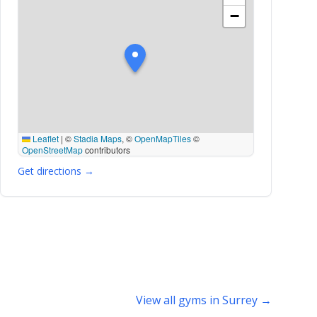
−
Leaflet
|
©
Stadia Maps
, ©
OpenMapTiles
©
OpenStreetMap
contributors
Get directions →
View all gyms in Surrey →