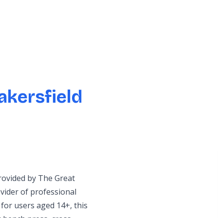
akersfield
provided by The Great
ider of professional
for users aged 14+, this