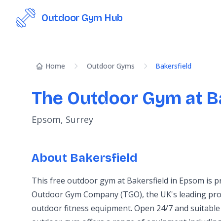
Outdoor Gym Hub
Home
Outdoor Gyms
Bakersfield
The Outdoor Gym at B
Epsom, Surrey
About Bakersfield
This free outdoor gym at Bakersfield in Epsom is 
Outdoor Gym Company (TGO), the UK's leading prov
outdoor fitness equipment. Open 24/7 and suitable 