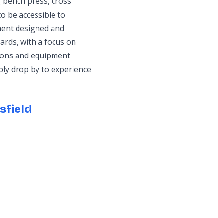
 bench press, cross
o be accessible to
pment designed and
ards, with a focus on
tions and equipment
ply drop by to experience
sfield