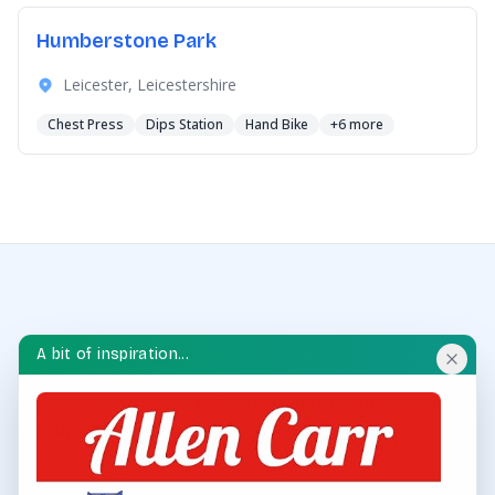
Humberstone Park
Leicester, Leicestershire
Chest Press
Dips Station
Hand Bike
+6 more
A bit of inspiration...
OUTDOOR GYM HUB
Discover and explore outdoor gyms in your area and
throughout the UK.
QUICK LINKS