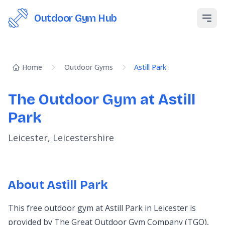
Outdoor Gym Hub
Open
Home
Outdoor Gyms
Astill Park
The Outdoor Gym at Astill
Park
Leicester, Leicestershire
About Astill Park
This free outdoor gym at Astill Park in Leicester is
provided by The Great Outdoor Gym Company (TGO),