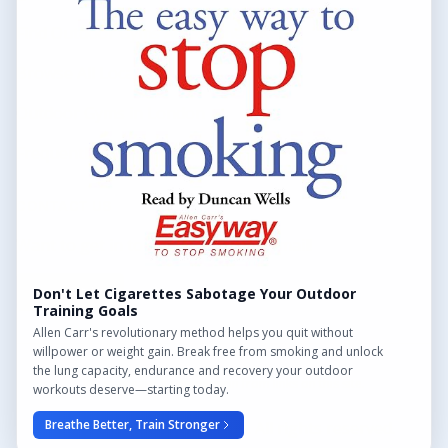
Find Outdoor Gyms Across the UK
Browse All Locations
Outdoor Gyms in London
Frequently Asked Questions
CONTACT US
Want to get in touch? Drop us an email!
Contact Us
Don't Let Cigarettes Sabotage Your Outdoor
Training Goals
Allen Carr's revolutionary method helps you quit without
willpower or weight gain. Break free from smoking and unlock
the lung capacity, endurance and recovery your outdoor
We may earn a commission from links on this site.
workouts deserve—starting today.
Breathe Better, Train Stronger
© 2026 Outdoor Gym Hub. All rights reserved.