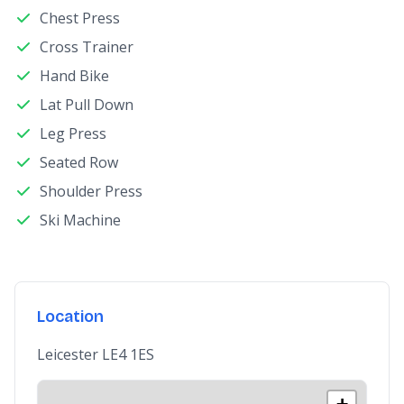
Chest Press
Cross Trainer
Hand Bike
Lat Pull Down
Leg Press
Seated Row
Shoulder Press
Ski Machine
Location
Leicester LE4 1ES