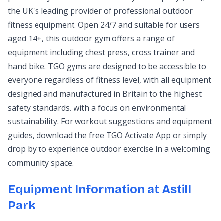
the UK's leading provider of professional outdoor
fitness equipment. Open 24/7 and suitable for users
aged 14+, this outdoor gym offers a range of
equipment including chest press, cross trainer and
hand bike. TGO gyms are designed to be accessible to
everyone regardless of fitness level, with all equipment
designed and manufactured in Britain to the highest
safety standards, with a focus on environmental
sustainability. For workout suggestions and equipment
guides, download the free TGO Activate App or simply
drop by to experience outdoor exercise in a welcoming
community space.
Equipment Information at Astill
Park