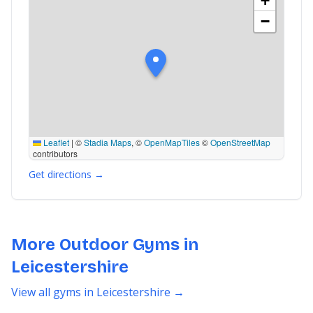
+
−
Leaflet
|
©
Stadia Maps
, ©
OpenMapTiles
©
OpenStreetMap
contributors
Get directions →
More Outdoor Gyms in
Leicestershire
View all gyms in Leicestershire →