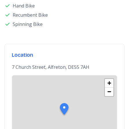
Hand Bike
Recumbent Bike
Spinning Bike
Location
7 Church Street, Alfreton, DE55 7AH
+
−