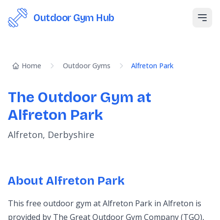
Outdoor Gym Hub
Open
Home
Outdoor Gyms
Alfreton Park
The Outdoor Gym at
Alfreton Park
Alfreton, Derbyshire
About Alfreton Park
This free outdoor gym at Alfreton Park in Alfreton is
provided by The Great Outdoor Gym Company (TGO),