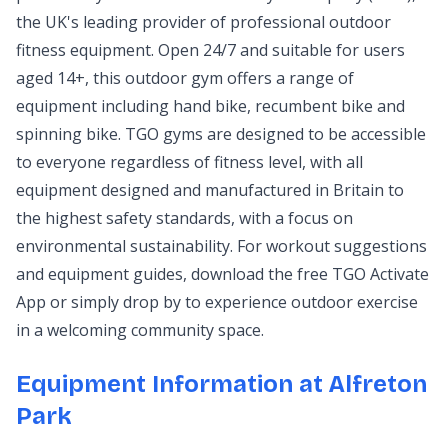
the UK's leading provider of professional outdoor
fitness equipment. Open 24/7 and suitable for users
aged 14+, this outdoor gym offers a range of
equipment including hand bike, recumbent bike and
spinning bike. TGO gyms are designed to be accessible
to everyone regardless of fitness level, with all
equipment designed and manufactured in Britain to
the highest safety standards, with a focus on
environmental sustainability. For workout suggestions
and equipment guides, download the free TGO Activate
App or simply drop by to experience outdoor exercise
in a welcoming community space.
Equipment Information at Alfreton
Park