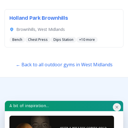
Holland Park Brownhills
Brownhills, West Midlands
Bench
Chest Press
Dips Station
+10 more
← Back to all outdoor gyms in West Midlands
A bit of inspiration...
OUTDOOR GYM HUB
Discover and explore outdoor gyms in your area and
throughout the UK.