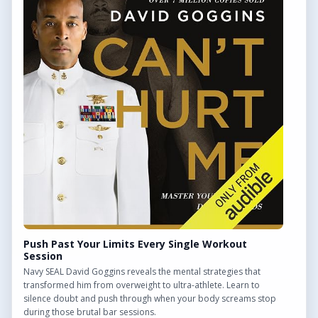
QUICK LINKS
Find Outdoor Gyms Across the UK
Browse All Locations
Outdoor Gyms in London
Frequently Asked Questions
CONTACT US
Want to get in touch? Drop us an email!
Contact Us
Push Past Your Limits Every Single Workout
Session
Navy SEAL David Goggins reveals the mental strategies that
transformed him from overweight to ultra-athlete. Learn to
silence doubt and push through when your body screams stop
We may earn a commission from links on this site.
during those brutal bar sessions.