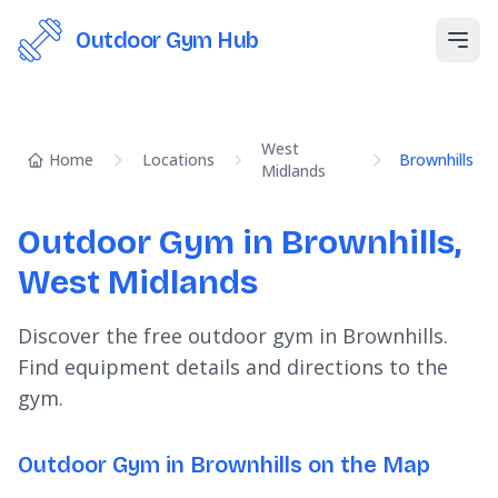
Outdoor Gym Hub
Open
West
Home
Locations
Brownhills
Midlands
Outdoor Gym in Brownhills,
West Midlands
Discover the free outdoor gym in Brownhills.
Find equipment details and directions to the
gym.
Outdoor Gym in Brownhills on the Map