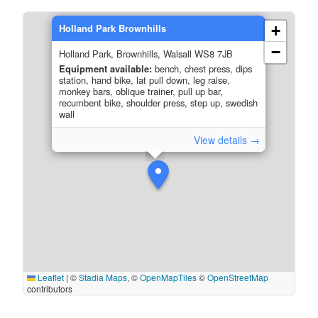
Holland Park Brownhills
+
−
Holland Park, Brownhills, Walsall WS8 7JB
Equipment available:
bench, chest press, dips
station, hand bike, lat pull down, leg raise,
monkey bars, oblique trainer, pull up bar,
recumbent bike, shoulder press, step up, swedish
wall
View details →
Leaflet
|
©
Stadia Maps
, ©
OpenMapTiles
©
OpenStreetMap
contributors