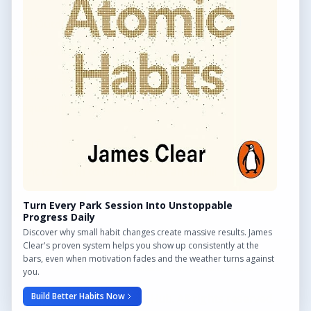
Find Outdoor Gyms Across the UK
Browse All Locations
Outdoor Gyms in London
Frequently Asked Questions
CONTACT US
Want to get in touch? Drop us an email!
Contact Us
Turn Every Park Session Into Unstoppable
Progress Daily
Discover why small habit changes create massive results. James
Clear's proven system helps you show up consistently at the
bars, even when motivation fades and the weather turns against
We may earn a commission from links on this site.
you.
Build Better Habits Now
© 2026 Outdoor Gym Hub. All rights reserved.