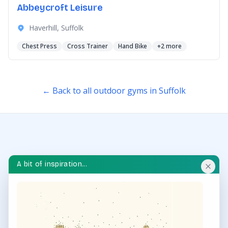
Abbeycroft Leisure
Haverhill, Suffolk
Chest Press
Cross Trainer
Hand Bike
+2 more
← Back to all outdoor gyms in Suffolk
A bit of inspiration...
OUTDOOR GYM HUB
Discover and explore outdoor gyms in your area and
throughout the UK.
QUICK LINKS