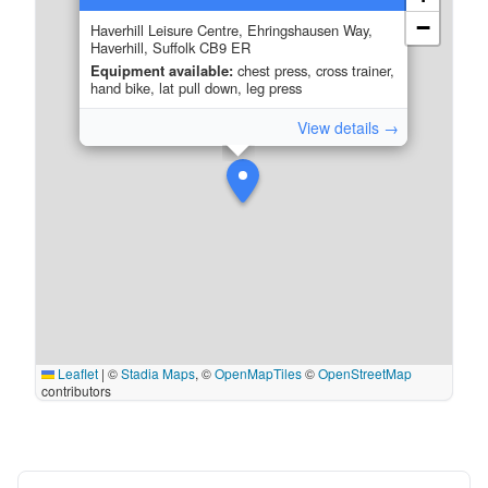
−
Haverhill Leisure Centre, Ehringshausen Way,
Haverhill, Suffolk CB9 ER
Equipment available:
chest press, cross trainer,
hand bike, lat pull down, leg press
View details →
Leaflet
|
©
Stadia Maps
, ©
OpenMapTiles
©
OpenStreetMap
contributors