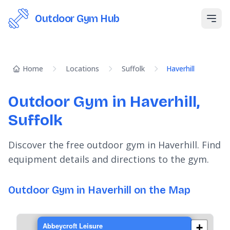
Outdoor Gym Hub
Open
Home
Locations
Suffolk
Haverhill
Outdoor Gym in Haverhill,
Suffolk
Discover the free outdoor gym in Haverhill. Find
equipment details and directions to the gym.
Outdoor Gym in Haverhill on the Map
Abbeycroft Leisure
+