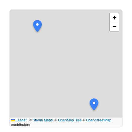
+
−
Leaflet
|
©
Stadia Maps
, ©
OpenMapTiles
©
OpenStreetMap
contributors