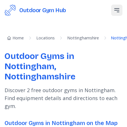
Outdoor Gym Hub
Open
Home
Locations
Nottinghamshire
Notting
Outdoor Gyms in
Nottingham,
Nottinghamshire
Discover 2 free outdoor gyms in Nottingham.
Find equipment details and directions to each
gym.
Outdoor Gyms in Nottingham on the Map