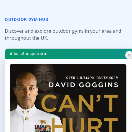
OUTDOOR GYM HUB
Discover and explore outdoor gyms in your area and
throughout the UK.
QUICK LINKS
A bit of inspiration...
Find Outdoor Gyms Across the UK
Browse All Locations
Outdoor Gyms in London
Frequently Asked Questions
CONTACT US
Want to get in touch? Drop us an email!