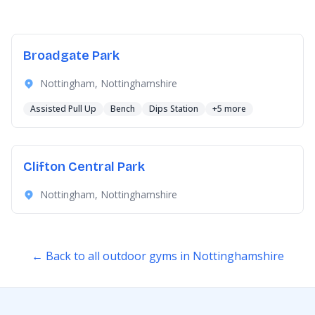
Broadgate Park
Nottingham, Nottinghamshire
Assisted Pull Up
Bench
Dips Station
+5 more
Clifton Central Park
Nottingham, Nottinghamshire
← Back to all outdoor gyms in Nottinghamshire