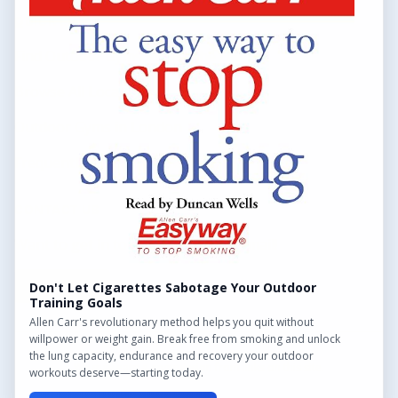
QUICK LINKS
Find Outdoor Gyms Across the UK
Browse All Locations
Outdoor Gyms in London
Frequently Asked Questions
CONTACT US
Want to get in touch? Drop us an email!
Contact Us
Don't Let Cigarettes Sabotage Your Outdoor
Training Goals
Allen Carr's revolutionary method helps you quit without
willpower or weight gain. Break free from smoking and unlock
the lung capacity, endurance and recovery your outdoor
We may earn a commission from links on this site.
workouts deserve—starting today.