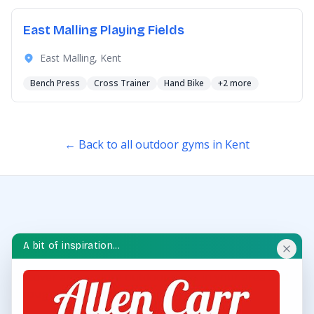
East Malling Playing Fields
East Malling, Kent
Bench Press
Cross Trainer
Hand Bike
+2 more
← Back to all outdoor gyms in Kent
A bit of inspiration...
OUTDOOR GYM HUB
Discover and explore outdoor gyms in your area and
throughout the UK.