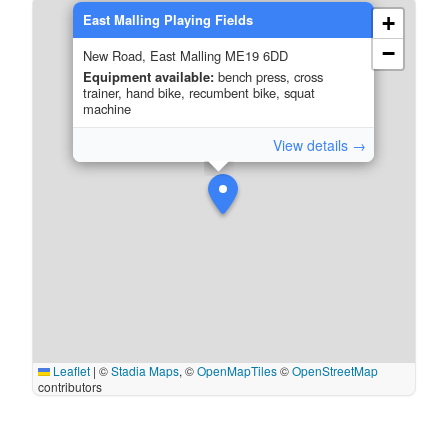
East Malling Playing Fields
+
−
New Road, East Malling ME19 6DD
Equipment available:
bench press, cross
trainer, hand bike, recumbent bike, squat
machine
View details →
Leaflet
|
©
Stadia Maps
, ©
OpenMapTiles
©
OpenStreetMap
contributors