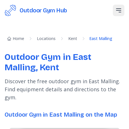
Outdoor Gym Hub
Open
Home
Locations
Kent
East Malling
Outdoor Gym in East
Malling, Kent
Discover the free outdoor gym in East Malling.
Find equipment details and directions to the
gym.
Outdoor Gym in East Malling on the Map