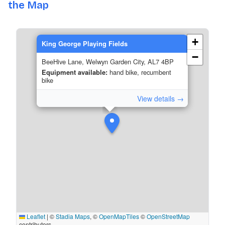
the Map
+
King George Playing Fields
−
BeeHive Lane, Welwyn Garden City, AL7 4BP
Equipment available:
hand bike, recumbent
bike
View details →
Leaflet
|
©
Stadia Maps
, ©
OpenMapTiles
©
OpenStreetMap
contributors