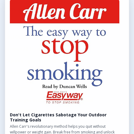
Discover and explore outdoor gyms in your area and
throughout the UK.
QUICK LINKS
Find Outdoor Gyms Across the UK
Browse All Locations
Outdoor Gyms in London
Frequently Asked Questions
CONTACT US
Want to get in touch? Drop us an email!
Contact Us
Don't Let Cigarettes Sabotage Your Outdoor
Training Goals
Allen Carr's revolutionary method helps you quit without
willpower or weight gain. Break free from smoking and unlock