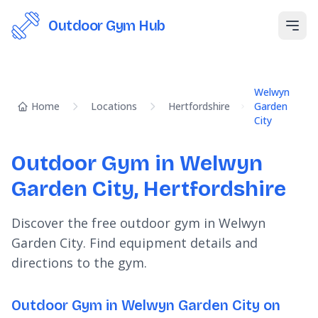
Outdoor Gym Hub
Open
Welwyn
Home
Locations
Hertfordshire
Garden
City
Outdoor Gym in Welwyn
Garden City, Hertfordshire
Discover the free outdoor gym in Welwyn
Garden City. Find equipment details and
directions to the gym.
Outdoor Gym in Welwyn Garden City on