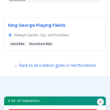
King George Playing Fields
Welwyn Garden City, Hertfordshire
Hand Bike
Recumbent Bike
← Back to all outdoor gyms in Hertfordshire
A bit of inspiration...
OUTDOOR GYM HUB