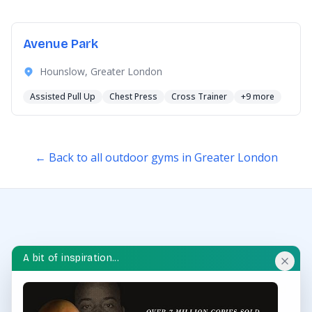
Avenue Park
Hounslow, Greater London
Assisted Pull Up
Chest Press
Cross Trainer
+9 more
← Back to all outdoor gyms in Greater London
A bit of inspiration...
OUTDOOR GYM HUB
Discover and explore outdoor gyms in your area and
throughout the UK.