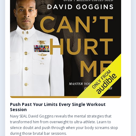
QUICK LINKS
Find Outdoor Gyms Across the UK
Browse All Locations
Outdoor Gyms in London
Frequently Asked Questions
CONTACT US
Want to get in touch? Drop us an email!
Contact Us
Push Past Your Limits Every Single Workout
Session
Navy SEAL David Goggins reveals the mental strategies that
transformed him from overweight to ultra-athlete. Learn to
silence doubt and push through when your body screams stop
We may earn a commission from links on this site.
during those brutal bar sessions.