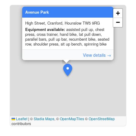
Avenue Park
+
−
High Street, Cranford, Hounslow TW5 9RG
Equipment available:
assisted pull up, chest
press, cross trainer, hand bike, lat pull down,
parallel bars, pull up bar, recumbent bike, seated
row, shoulder press, sit up bench, spinning bike
View details →
Leaflet
|
©
Stadia Maps
, ©
OpenMapTiles
©
OpenStreetMap
contributors