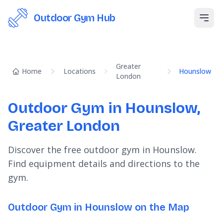
Outdoor Gym Hub
Open
Greater
Home
Locations
Hounslow
London
Outdoor Gym in Hounslow,
Greater London
Discover the free outdoor gym in Hounslow.
Find equipment details and directions to the
gym.
Outdoor Gym in Hounslow on the Map