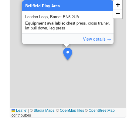
+
Bellfield Play Area
−
London Loop, Barnet EN5 2UA
Equipment available:
chest press, cross trainer,
lat pull down, leg press
View details →
Leaflet
|
©
Stadia Maps
, ©
OpenMapTiles
©
OpenStreetMap
contributors