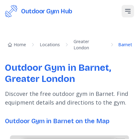
Outdoor Gym Hub
Open
Greater
Home
Locations
Barnet
London
Outdoor Gym in Barnet,
Greater London
Discover the free outdoor gym in Barnet. Find
equipment details and directions to the gym.
Outdoor Gym in Barnet on the Map