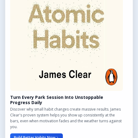
QUICK LINKS
Find Outdoor Gyms Across the UK
Browse All Locations
Outdoor Gyms in London
Frequently Asked Questions
CONTACT US
Want to get in touch? Drop us an email!
Contact Us
Turn Every Park Session Into Unstoppable
Progress Daily
Discover why small habit changes create massive results. James
Clear's proven system helps you show up consistently at the
bars, even when motivation fades and the weather turns against
We may earn a commission from links on this site.
you.
Build Better Habits Now