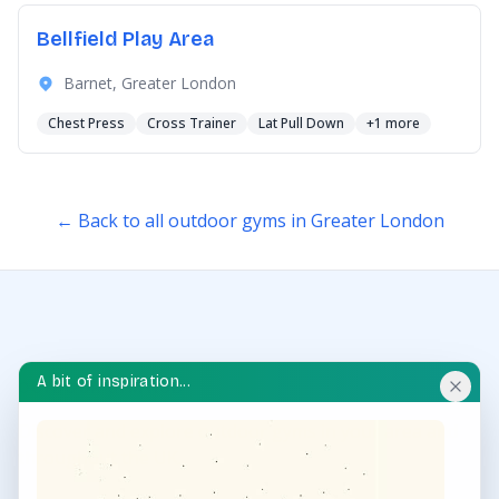
Bellfield Play Area
Barnet, Greater London
Chest Press
Cross Trainer
Lat Pull Down
+1 more
← Back to all outdoor gyms in Greater London
A bit of inspiration...
OUTDOOR GYM HUB
Discover and explore outdoor gyms in your area and
throughout the UK.