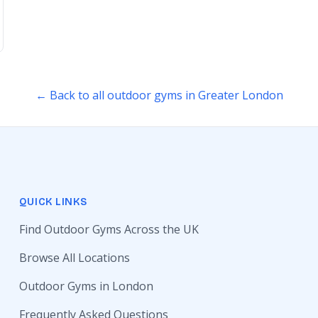
← Back to all outdoor gyms in Greater London
QUICK LINKS
Find Outdoor Gyms Across the UK
Browse All Locations
Outdoor Gyms in London
Frequently Asked Questions