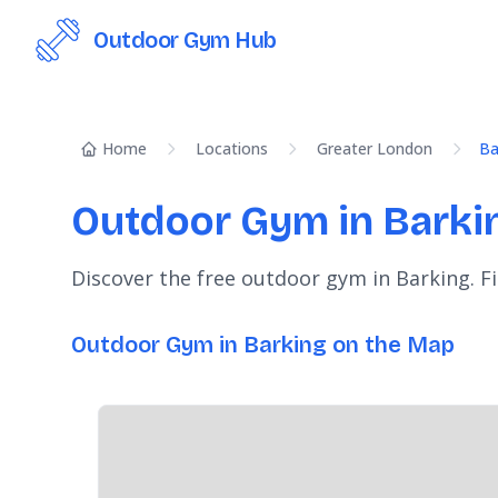
Outdoor Gym Hub
Home
Locations
Greater London
Ba
Outdoor Gym in Barki
Discover the free outdoor gym in Barking. F
Outdoor Gym in Barking on the Map