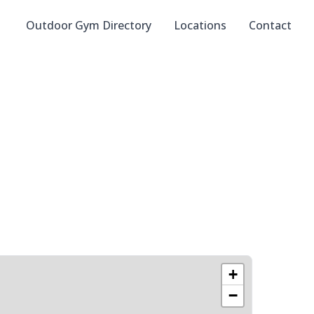
Outdoor Gym Directory
Locations
Contact
+
−