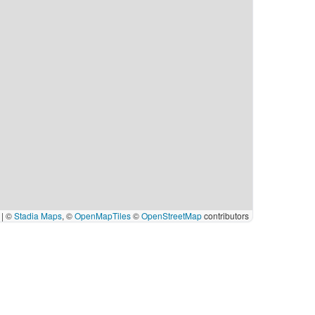
|
©
Stadia Maps
, ©
OpenMapTiles
©
OpenStreetMap
contributors