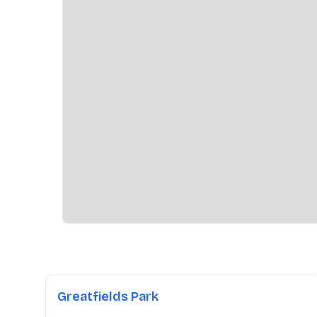
Greatfields Park