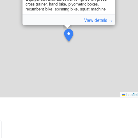
cross trainer, hand bike, plyometric boxes,
recumbent bike, spinning bike, squat machine
View details →
Leaflet