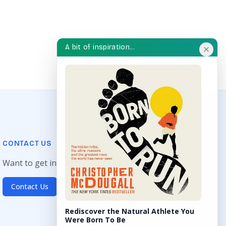
A bit of inspiration...
CONTACT US
Want to get in touch? Drop us an email!
Contact Us
Rediscover the Natural Athlete You
Were Born To Be