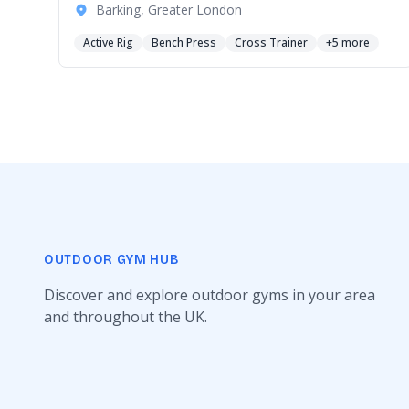
Barking, Greater London
Active Rig
Bench Press
Cross Trainer
+5 more
OUTDOOR GYM HUB
Discover and explore outdoor gyms in your area
and throughout the UK.