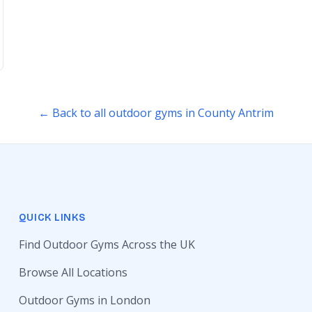
← Back to all outdoor gyms in County Antrim
QUICK LINKS
Find Outdoor Gyms Across the UK
Browse All Locations
Outdoor Gyms in London