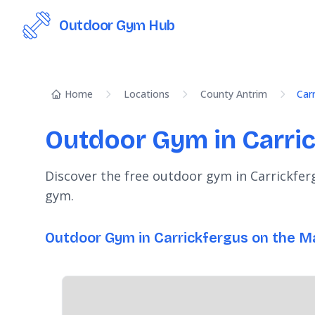
Outdoor Gym Hub
Home
Locations
County Antrim
Car
Outdoor Gym in Carri
Discover the free outdoor gym in Carrickfer
gym.
Outdoor Gym in Carrickfergus on the M