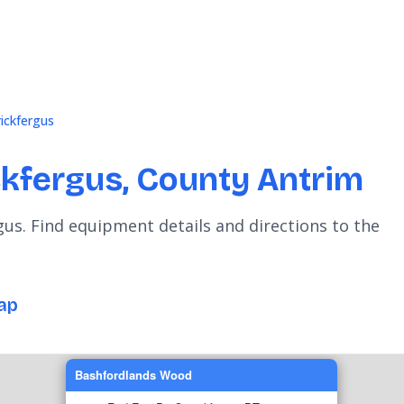
rickfergus
ckfergus, County Antrim
gus. Find equipment details and directions to the
ap
Bashfordlands Wood