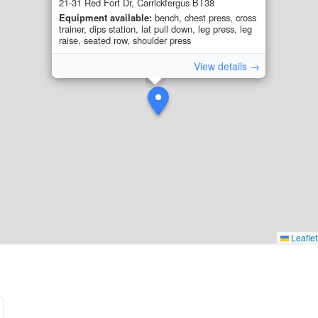
21-31 Red Fort Dr, Carrickfergus BT38
Equipment available:
bench, chest press, cross
trainer, dips station, lat pull down, leg press, leg
raise, seated row, shoulder press
View details →
Leaflet