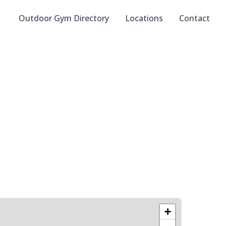
Outdoor Gym Directory
Locations
Contact
+