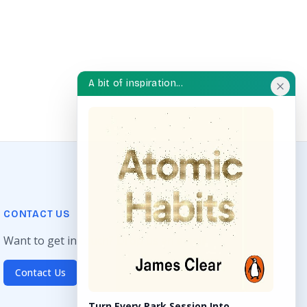
A bit of inspiration...
CONTACT US
Want to get in touch? Drop us an email!
Contact Us
Turn Every Park Session Into