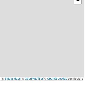
−
|
©
Stadia Maps
, ©
OpenMapTiles
©
OpenStreetMap
contributors