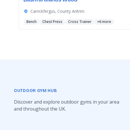
Carrickfergus, County Antrim
Bench
Chest Press
Cross Trainer
+6 more
OUTDOOR GYM HUB
Discover and explore outdoor gyms in your area
and throughout the UK.