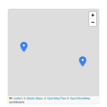
+
−
Leaflet
|
©
Stadia Maps
, ©
OpenMapTiles
©
OpenStreetMap
contributors