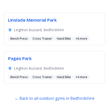
Linslade Memorial Park
Leighton Buzzard, Bedfordshire
Bench Press
Cross Trainer
Hand Bike
+6 more
Pages Park
Leighton Buzzard, Bedfordshire
Bench Press
Cross Trainer
Hand Bike
+4 more
← Back to all outdoor gyms in Bedfordshire