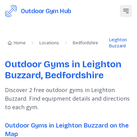
Outdoor Gym Hub
Open
Leighton
Home
Locations
Bedfordshire
Buzzard
Outdoor Gyms in Leighton
Buzzard, Bedfordshire
Discover 2 free outdoor gyms in Leighton
Buzzard. Find equipment details and directions
to each gym.
Outdoor Gyms in Leighton Buzzard on the
Map